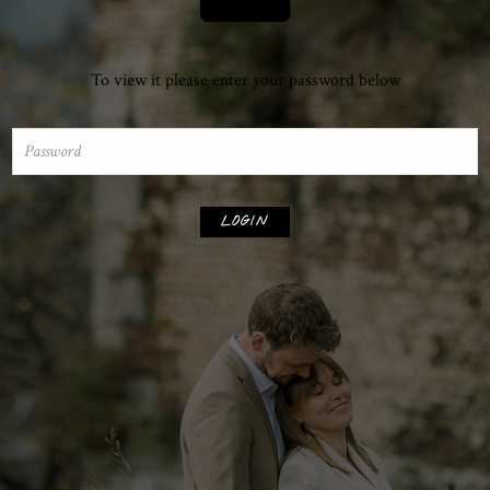
To view it please enter your password below