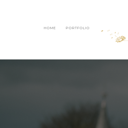
HOME
PORTFOLIO