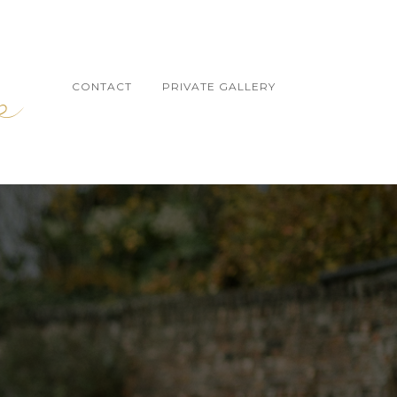
CONTACT
PRIVATE GALLERY