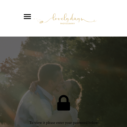
To view it please enter your password below